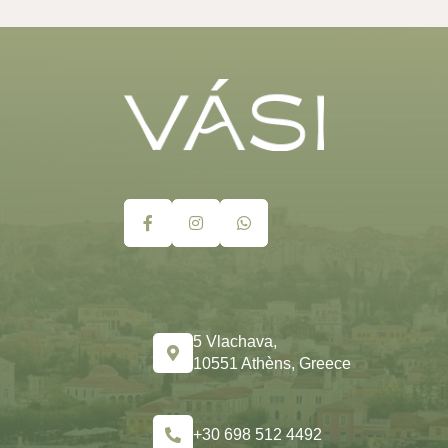
5 Vlachava,
10551 Athèns, Greece
+30 698 512 4492