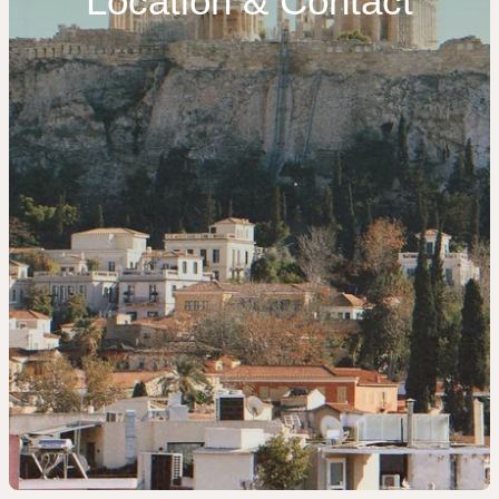
Location & Contact