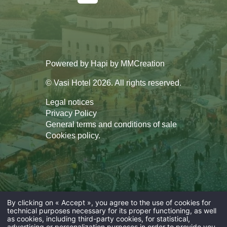
Powered by
Hapi
by
MMCreation
© Vasi Hotel 2026. All rights reserved.
Legal notices
Privacy Policy
General terms and conditions of sale
Cookies policy
.
By clicking on « Accept », you agree to the use of cookies for
technical purposes necessary for its proper functioning, as well
as cookies, including third-party cookies, for statistical,
advertising or personalization purposes in order to provide you