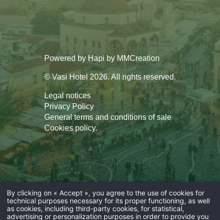
Powered by
Hapi
by
MMCreation
© Vasi Hotel 2026. All rights reserved.
Legal notices
Privacy Policy
General terms and conditions of sale
Cookies policy
.
By clicking on « Accept », you agree to the use of cookies for
technical purposes necessary for its proper functioning, as well
as cookies, including third-party cookies, for statistical,
advertising or personalization purposes in order to provide you